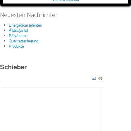
Neuesten Nachrichten
Energetikai jelentés
Állásajánlat
Pályázatok
Qualitätsicherung
Produkte
Schieber