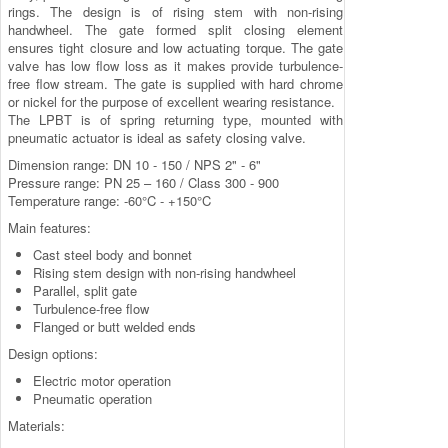
rings. The design is of rising stem with non-rising
handwheel. The gate formed split closing element
ensures tight closure and low actuating torque. The gate
valve has low flow loss as it makes provide turbulence-
free flow stream. The gate is supplied with hard chrome
or nickel for the purpose of excellent wearing resistance.
The LPBT is of spring returning type, mounted with
pneumatic actuator is ideal as safety closing valve.
Dimension range: DN 10 - 150 / NPS 2" - 6"
Pressure range: PN 25 – 160 / Class 300 - 900
Temperature range: -60°C - +150°C
Main features:
Cast steel body and bonnet
Rising stem design with non-rising handwheel
Parallel, split gate
Turbulence-free flow
Flanged or butt welded ends
Design options:
Electric motor operation
Pneumatic operation
Materials: