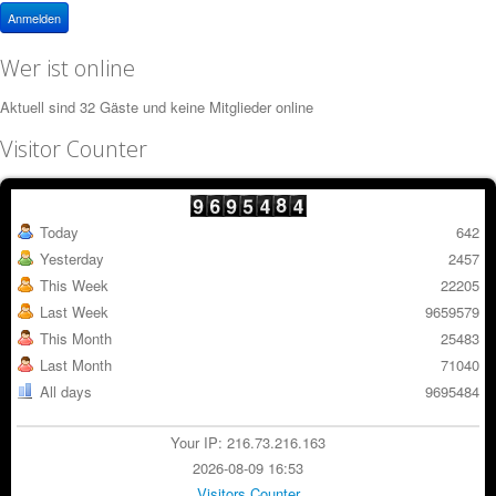
Anmelden
Wer ist online
Aktuell sind 32 Gäste und keine Mitglieder online
Visitor Counter
Today
642
Yesterday
2457
This Week
22205
Last Week
9659579
This Month
25483
Last Month
71040
All days
9695484
Your IP: 216.73.216.163
2026-08-09 16:53
Visitors Counter