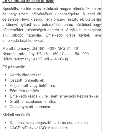
LEKT típusú kétékes tolózár
Speciális, kettős ékes éktolózár magas hőmérsékletekre
és nagy üzemi hőmérséklet különbségekre. A záró ék
belsejében lévő kisebb, nem önzáró feszítő ék biztosítja
a könnyű nyitást és a befeszülésmentes működést nagy
hőmérséklet különbségek esetén is. A záró ék mozgását
alul ütköző határolja. Emelkedő orsós kivitel, nem
emelkedő kézi kerékkel.
Mérettartomány: DN 150 - 400 / NPS 6" - 16"
Nyomás tartomány: PN 16 – 160 / Class 150 - 900
Hőfok tartomány: -60°C -tól +343°C- ig
Fő jellemzők:
Kettős ékrendszer
Osztott, önbeálló ék
Hegesztett vagy öntött ház
Fém-fém tömítés
Emelkedő orsós kivitel, nem emelkedő kézikerékkel
Grafit tömszelence tömítés
Csapágyazott orsóanya
Kiviteli variációk:
Karimás, vagy hegesztő toldatos csatlakozás
NACE MR0175 / ISO 15156 kivitel