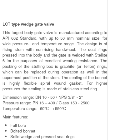
LCT type wedge gate valve
This forged body gate valve is manufactured according to
API 602 Standard, with up to 50 mm nominal size, for
wide pressure-, and temperature range. The design is of
rising stem with non-rising handwheel. The seat rings
pressed into the body and the gate is welded with Stellite
6 for the purposes of excellent wearing resistance. The
packing of the stuffing box is graphite (or Teflon) rings,
which can be replaced during operation as well in the
uppermost position of the stem. The sealing of the bonnet
is highly flexible spiral wound gasket. For higher
pressures the sealing is made of stainless steel ring.
Dimension range: DN 10 - 50 / NPS 3/8" - 2"
Pressure range: PN 16 – 400 / Class 150 - 2500
Temperature range: -60°C - +550°C
Main features:
Full bore
Bolted bonnet
Solid wedge and pressed seat rings