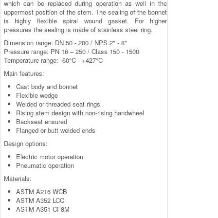
which can be replaced during operation as well in the
uppermost position of the stem. The sealing of the bonnet
is highly flexible spiral wound gasket. For higher
pressures the sealing is made of stainless steel ring.
Dimension range: DN 50 - 200 / NPS 2" - 8"
Pressure range: PN 16 – 250 / Class 150 - 1500
Temperature range: -60°C - +427°C
Main features:
Cast body and bonnet
Flexible wedge
Welded or threaded seat rings
Rising stem design with non-rising handwheel
Backseat ensured
Flanged or butt welded ends
Design options:
Electric motor operation
Pneumatic operation
Materials:
ASTM A216 WCB
ASTM A352 LCC
ASTM A351 CF8M