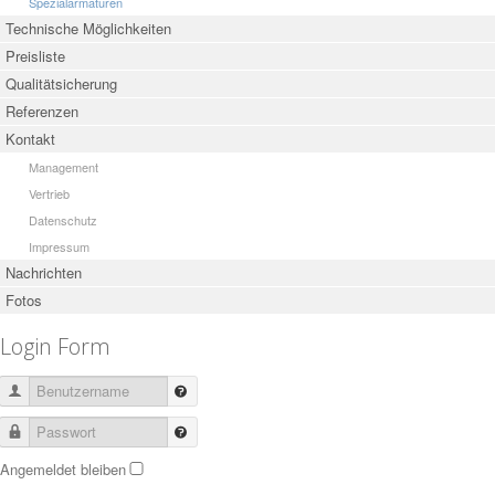
Spezialarmaturen
Technische Möglichkeiten
Preisliste
Qualitätsicherung
Referenzen
Kontakt
Management
Vertrieb
Datenschutz
Impressum
Nachrichten
Fotos
Login Form
Benutzername
Passwort
Angemeldet bleiben