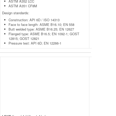
ASTM A352 LCC
ASTM A351 CF8M
Design standards:
Construction: API 6D / ISO 14313
Face to face length: ASME B16.10; EN 558
Butt welded type: ASME B16.25; EN 12627
Flanged type: ASME B16.5; EN 1092-1; GOST
12815; GOST 12821
Pressure test: API 6D; EN 12266-1