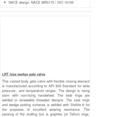
NACE design: NACE MR0175 / ISO 15156
LRT type wedge gate valve
This casted body gate valve with flexible closing element
is manufactured according to API 600 Standard for wide
pressure-, and temperature ranges. The design is rising
stem with non-rising handwheel. The seat rings are
welded or renewable threaded designs. The seat rings
and wedge sealing surfaces is welded with Stellite 6 for
the purposes of excellent wearing resistance. The
packing of the stuffing box is graphite (or Teflon) rings,