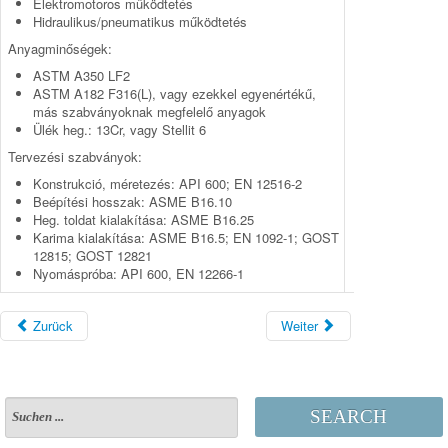
Elektromotoros működtetés
Hidraulikus/pneumatikus működtetés
Anyagminőségek:
ASTM A350 LF2
ASTM A182 F316(L), vagy ezekkel egyenértékű,
más szabványoknak megfelelő anyagok
Ülék heg.: 13Cr, vagy Stellit 6
Tervezési szabványok:
Konstrukció, méretezés: API 600; EN 12516-2
Beépítési hosszak: ASME B16.10
Heg. toldat kialakítása: ASME B16.25
Karima kialakítása: ASME B16.5; EN 1092-1; GOST
12815; GOST 12821
Nyomáspróba: API 600, EN 12266-1
Zurück
Weiter
SEARCH