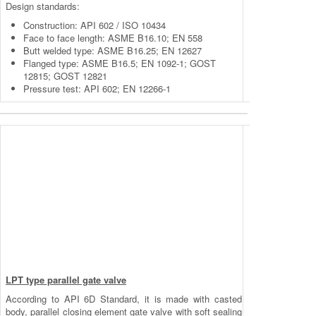
Design standards:
Construction: API 602 / ISO 10434
Face to face length: ASME B16.10; EN 558
Butt welded type: ASME B16.25; EN 12627
Flanged type: ASME B16.5; EN 1092-1; GOST
12815; GOST 12821
Pressure test: API 602; EN 12266-1
LPT type parallel gate valve
According to API 6D Standard, it is made with casted
body, parallel closing element gate valve with soft sealing