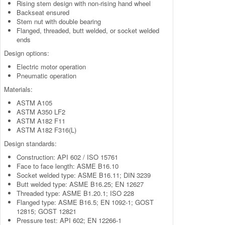
Rising stem design with non-rising hand wheel
Backseat ensured
Stem nut with double bearing
Flanged, threaded, butt welded, or socket welded
ends
Design options:
Electric motor operation
Pneumatic operation
Materials:
ASTM A105
ASTM A350 LF2
ASTM A182 F11
ASTM A182 F316(L)
Design standards:
Construction: API 602 / ISO 15761
Face to face length: ASME B16.10
Socket welded type: ASME B16.11; DIN 3239
Butt welded type: ASME B16.25; EN 12627
Threaded type: ASME B1.20.1; ISO 228
Flanged type: ASME B16.5; EN 1092-1; GOST
12815; GOST 12821
Pressure test: API 602; EN 12266-1