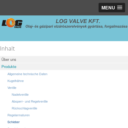
MENU
Inhalt
Über uns
Produkte
Allgemeine technische Daten
Kugelhähne
Ventile
Nadelventile
Absperr- und Regelventile
Rückschlagventile
Regelarmaturen
Schieber